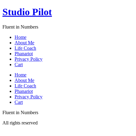
Skip
Studio Pilot
to
content
Fluent in Numbers
Home
About Me
Life Coach
Phanariot
Privacy Policy
Cart
Menu
Home
About Me
Life Coach
Phanariot
Privacy Policy
Cart
Fluent in Numbers
All rights reserved
Sign In