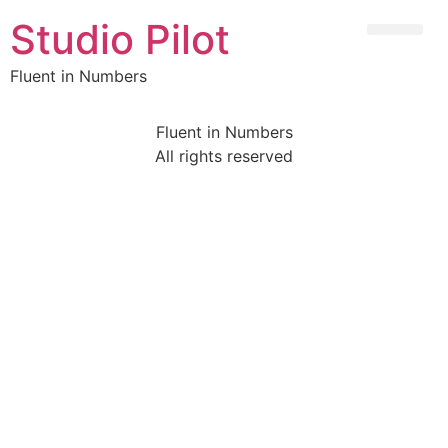
Studio Pilot
Fluent in Numbers
Fluent in Numbers
All rights reserved
Sign In
The password must have a minimum of 8 characters of