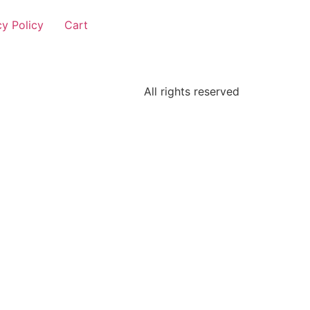
cy Policy
Cart
All rights reserved