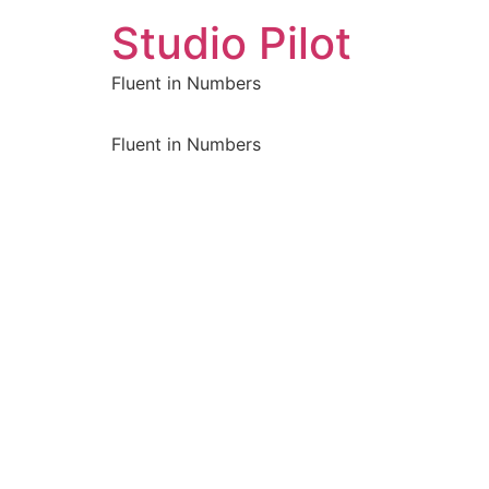
Studio Pilot
Fluent in Numbers
Fluent in Numbers
Sign In
The password must have a minimum of 8 characters of number