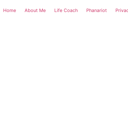
Home
About Me
Life Coach
Phanariot
Priva
s and letters, contain at least 1 capital letter