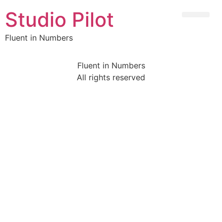
Studio Pilot
Fluent in Numbers
Fluent in Numbers
All rights reserved
Sign In
The password must have a minimum of 8 characters of