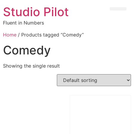
Studio Pilot
Fluent in Numbers
Home
/ Products tagged “Comedy”
Comedy
Showing the single result