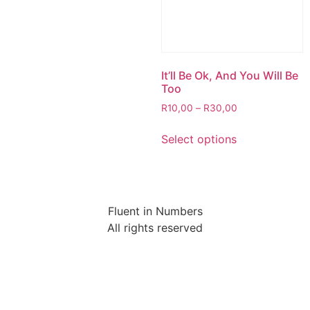
It’ll Be Ok, And You Will Be
Too
R
10,00
–
R
30,00
Select options
Fluent in Numbers
All rights reserved
Sign In