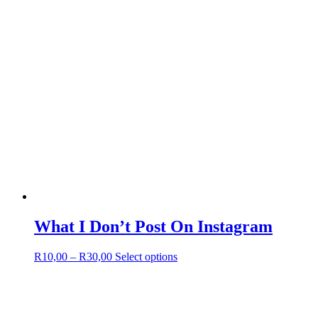
page
What I Don’t Post On Instagram
Price
This
R
10,00
–
R
30,00
Select options
range:
product
R10,00
has
through
multiple
R30,00
variants.