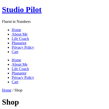
Skip
Studio Pilot
to
content
Fluent in Numbers
Home
About Me
Life Coach
Phanariot
Privacy Policy
Cart
Menu
Home
About Me
Life Coach
Phanariot
Privacy Policy
Cart
Home
/ Shop
Shop