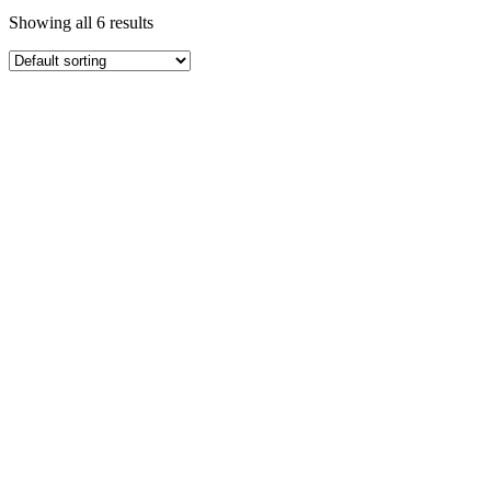
Showing all 6 results