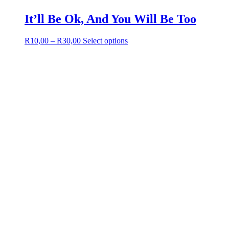
It’ll Be Ok, And You Will Be Too
Price
This
R
10,00
–
R
30,00
Select options
range:
product
R10,00
has
through
multiple
R30,00
variants.
The
options
may
be
chosen
on
the
product
page