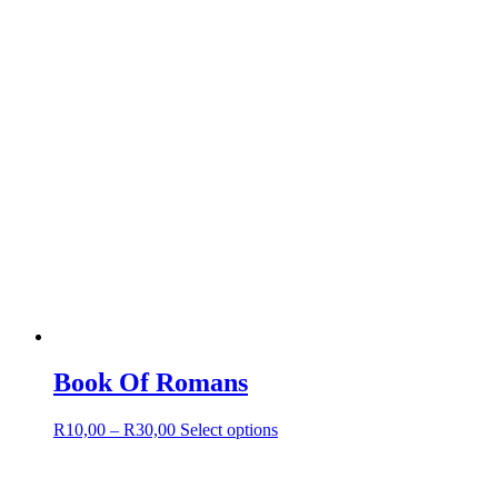
product
page
Book Of Romans
Price
This
R
10,00
–
R
30,00
Select options
range:
product
R10,00
has
through
multiple