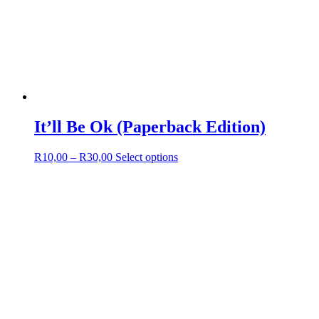
It’ll Be Ok (Paperback Edition)
Price
This
R
10,00
–
R
30,00
Select options
range:
product
R10,00
has
through
multiple
R30,00
variants.
The
options
may
be
chosen
on
the
product