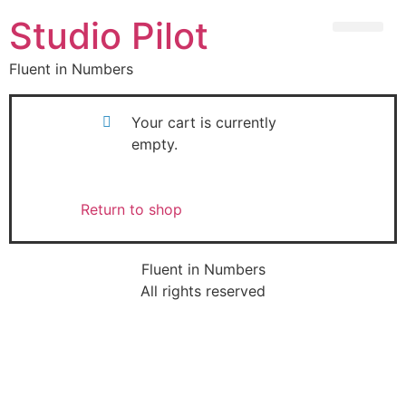
Studio Pilot
Fluent in Numbers
Your cart is currently
empty.
Return to shop
Fluent in Numbers
All rights reserved
Sign In